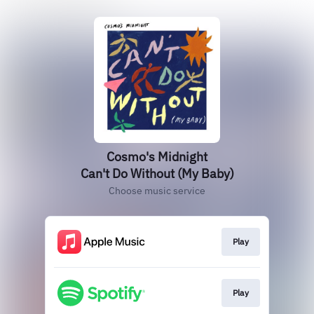
Cosmo's Midnight
Can't Do Without (My Baby)
Choose music service
Play
Play