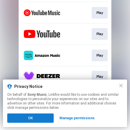
Play
Play
Play
Play
Privacy Notice
This page may contain affiliate links.
On behalf of
Sony Music
, Linkfire would like to use cookies and similar
technologies to personalize your experiences on our sites and to
By using this service, you agree to the use of cookies.
advertise on other sites. For more information and additional choices
Click here
to manage your permissions.
click manage permissions below.
OK
Manage permissions